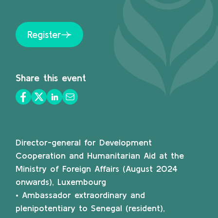
Register
Share this event
Director-general for Development
Cooperation and Humanitarian Aid at the
Ministry of Foreign Affairs (August 2024
onwards), Luxembourg
• Ambassador extraordinary and
plenipotentiary to Senegal (resident),