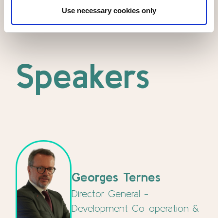
Use necessary cookies only
Speakers
Georges Ternes
Director General -
Development Co-operation &