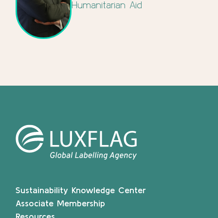
Humanitarian Aid
Sustainability Knowledge Center
Associate Membership
Resources