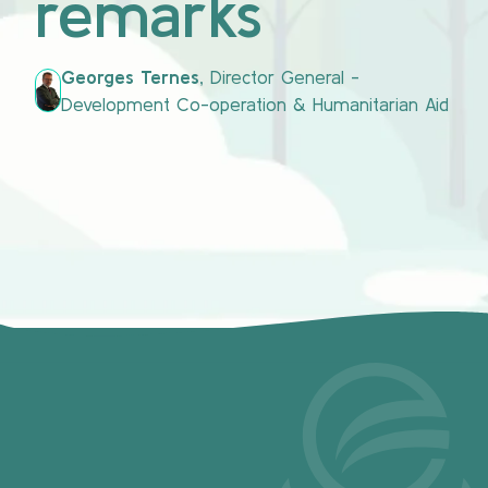
remarks
Georges Ternes,
Director General -
Development Co-operation & Humanitarian Aid