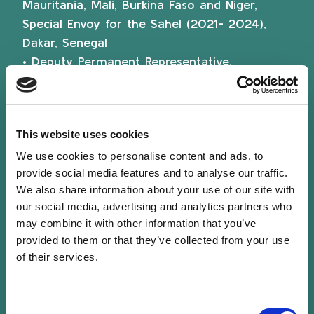
Mauritania, Mali, Burkina Faso and Niger,
Special Envoy for the Sahel (2021- 2024),
Dakar, Senegal
• Deputy Permanent Representative,
Permanent Representation of Luxembourg to
the European Union (2019-2021), Brussels,
Belgium
This website uses cookies
• Counsellor (Interinstitutional affairs, Brexit),
Permanent Representation of Luxembourg to
We use cookies to personalise content and ads, to
provide social media features and to analyse our traffic.
the European Union (2016-2019), Brussels,
We also share information about your use of our site with
Belgium
our social media, advertising and analytics partners who
• Chargé d’affaires a.i., Luxembourg Embassy
may combine it with other information that you’ve
in Ouagadougou, Burkina Faso, also covering
provided to them or that they’ve collected from your use
Niger (2012-2016)
of their services.
• First secretary, Ministry of Foreign Affairs,
Directorate for Development Cooperation
Consent
(2005-2011)