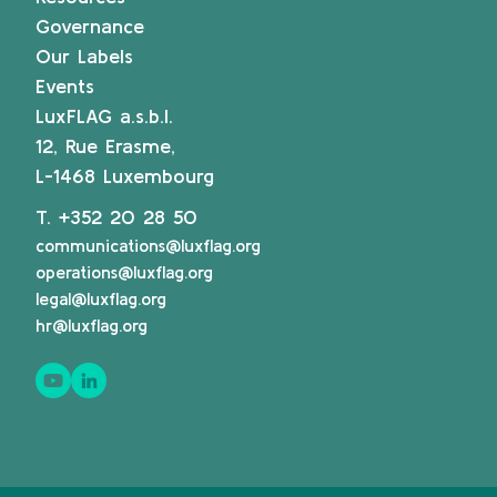
Governance
Our Labels
Events
LuxFLAG a.s.b.l.
12, Rue Erasme,
L-1468 Luxembourg
T.
+352 20 28 50
communications@luxflag.org
operations@luxflag.org
legal@luxflag.org
hr@luxflag.org