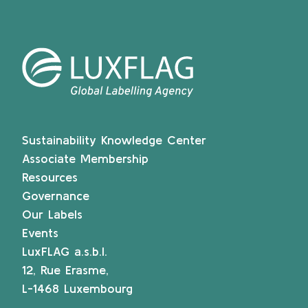
Sustainability Knowledge Center
Associate Membership
Resources
Governance
Our Labels
Events
LuxFLAG a.s.b.l.
12, Rue Erasme,
L-1468 Luxembourg