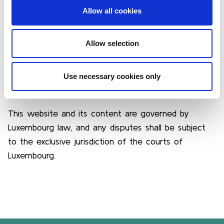
documents, is protected by copyright and
Allow all cookies
intellectual property laws. Any reproduction,
distribution, or use without prior written consent
from LuxFLAG is strictly prohibited.
Allow selection
Use necessary cookies only
6. GOVERNING LAW
This website and its content are governed by
Luxembourg law, and any disputes shall be subject
to the exclusive jurisdiction of the courts of
Luxembourg.