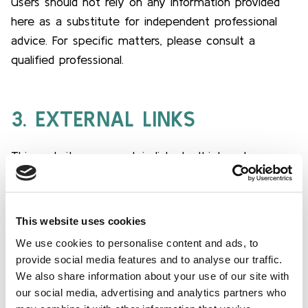
Users should not rely on any information provided
here as a substitute for independent professional
advice. For specific matters, please consult a
qualified professional.
3. EXTERNAL LINKS
This website may contain links to third-party
websites. LuxFLAG is not responsible for the
content or practices of these external websites,
and the inclusion of such links does not imply
This website uses cookies
recommendation, endorsement or approval of these
We use cookies to personalise content and ads, to
websites. Users access external websites at their
provide social media features and to analyse our traffic.
own risk.
We also share information about your use of our site with
our social media, advertising and analytics partners who