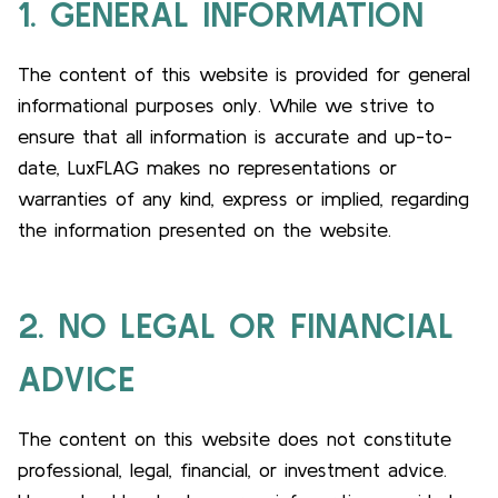
1. GENERAL INFORMATION
The content of this website is provided for general
informational purposes only. While we strive to
ensure that all information is accurate and up-to-
date, LuxFLAG makes no representations or
warranties of any kind, express or implied, regarding
the information presented on the website.
2. NO LEGAL OR FINANCIAL
ADVICE
The content on this website does not constitute
professional, legal, financial, or investment advice.