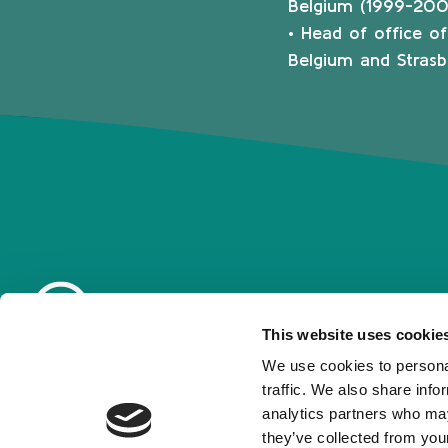
Belgium (1999-200
• Head of office o
Belgium and Strasb
This website uses cookie
We use cookies to personal
traffic. We also share info
analytics partners who may
they’ve collected from your