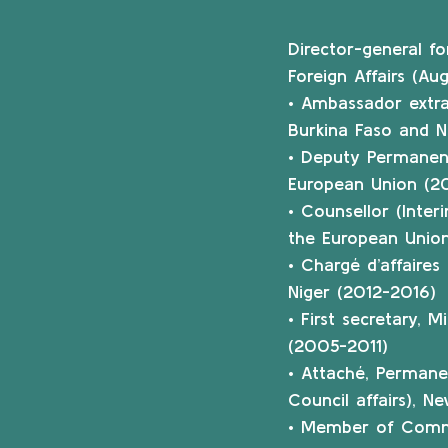
Director-general f
Foreign Affairs (A
• Ambassador extrao
Burkina Faso and N
• Deputy Permanen
European Union (20
• Counsellor (Inter
the European Union
• Chargé d’affaire
Niger (2012-2016)
• First secretary, 
(2005-2011)
• Attaché, Permane
Council affairs), 
• Member of Commis