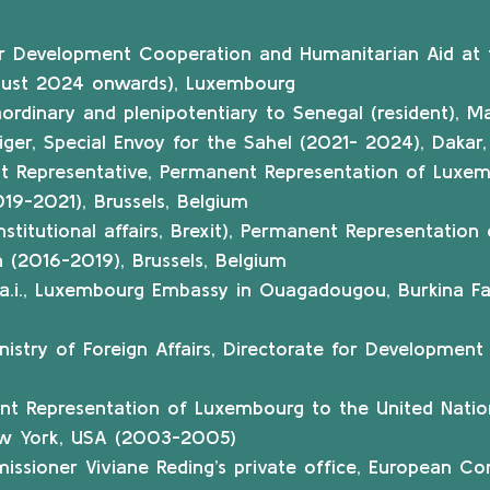
or Development Cooperation and Humanitarian Aid at t
ugust 2024 onwards), Luxembourg
rdinary and plenipotentiary to Senegal (resident), Mau
iger, Special Envoy for the Sahel (2021- 2024), Dakar
t Representative, Permanent Representation of Luxem
19-2021), Brussels, Belgium
institutional affairs, Brexit), Permanent Representatio
 (2016-2019), Brussels, Belgium
s a.i., Luxembourg Embassy in Ouagadougou, Burkina Fa
Ministry of Foreign Affairs, Directorate for Developmen
nt Representation of Luxembourg to the United Natio
New York, USA (2003-2005)
sioner Viviane Reding’s private office, European Com