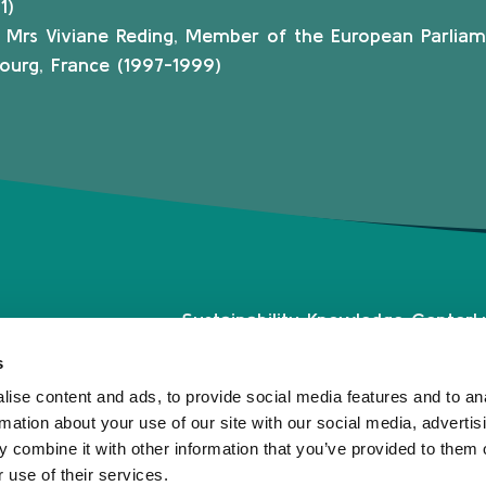
1)
f Mrs Viviane Reding, Member of the European Parliam
ourg, France (1997-1999)
Sustainability Knowledge Center
L
Associate Membership
1
s
Resources
L
ise content and ads, to provide social media features and to an
Governance
T
rmation about your use of our site with our social media, advertis
Our Labels
 combine it with other information that you’ve provided to them o
Events
 use of their services.