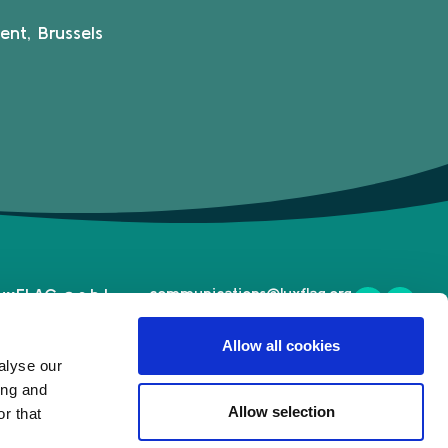
ent, Brussels
uxFLAG a.s.b.l.
communications@luxflag.org
operations@luxflag.org
2, Rue Erasme,
legal@luxflag.org
Allow all cookies
-1468 Luxembourg
hr@luxflag.org
alyse our
.
+352 20 28 50
ing and
Allow selection
r that