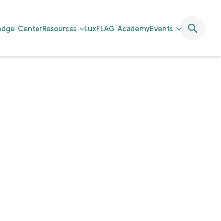
ledge Center
Resources
LuxFLAG Academy
Events