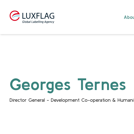
Skip to content
Abou
Georges Ternes
Director General - Development Co-operation & Humanit