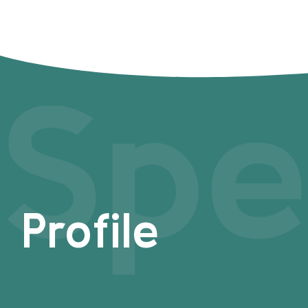
Spe
Profile