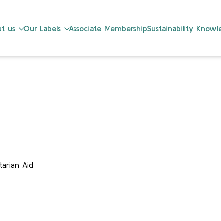
t us
Our Labels
Associate Membership
Sustainability Know
arian Aid