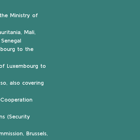
he Ministry of
ritania, Mali,
, Senegal
bourg to the
n of Luxembourg to
so, also covering
t Cooperation
ns (Security
mission, Brussels,