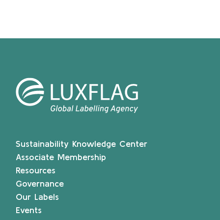
Sustainability Knowledge Center
Associate Membership
Resources
Governance
Our Labels
Events