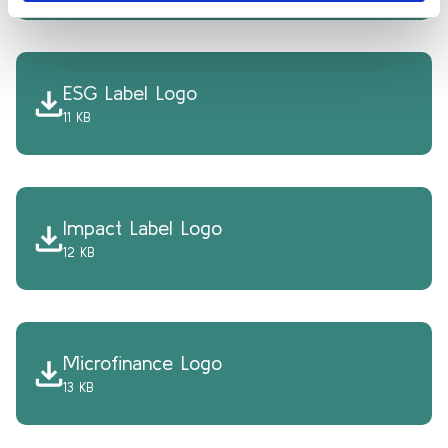
ESG Label Logo
11 KB
Impact Label Logo
12 KB
Microfinance Logo
13 KB