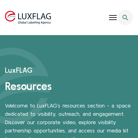
Skip to content
LuxFLAG
Resources
Welcome to LuxFLAG’s resources section - a space
dedicated to visibility, outreach, and engagement.
Discover our corporate video, explore visibility
partnership opportunities, and access our media kit