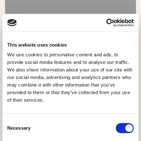
This website uses cookies
We use cookies to personalise content and ads, to
provide social media features and to analyse our traffic.
We also share information about your use of our site with
our social media, advertising and analytics partners who
may combine it with other information that you’ve
provided to them or that they’ve collected from your use
of their services.
Consent
Necessary
Selection