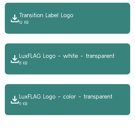
Transition Label Logo
12 KB
LuxFLAG Logo - white - transparent
8 KB
LuxFLAG Logo - color - transparent
9 KB