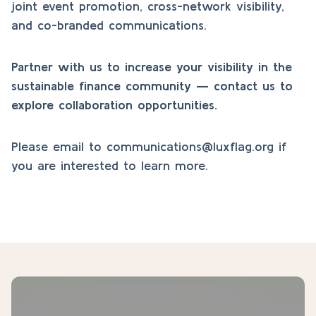
joint event promotion, cross-network visibility,
and co-branded communications.
Partner with us to increase your visibility in the
sustainable finance community — contact us to
explore collaboration opportunities.
Please email to
communications@luxflag.org
if
you are interested to learn more.