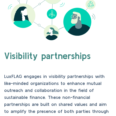
Visibility partnerships
LuxFLAG engages in visibility partnerships with
like-minded organizations to enhance mutual
outreach and collaboration in the field of
sustainable finance. These non-financial
partnerships are built on shared values and aim
to amplify the presence of both parties through