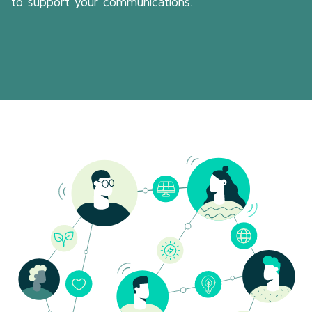
to support your communications.