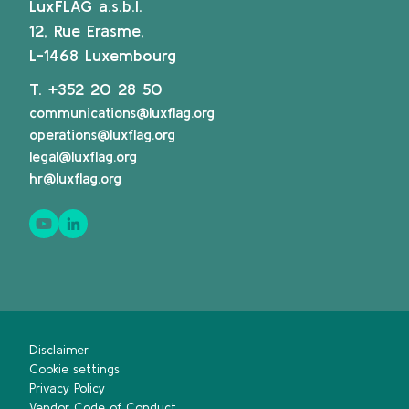
LuxFLAG a.s.b.l.
12, Rue Erasme,
L-1468 Luxembourg
T.
+352 20 28 50
communications@luxflag.org
operations@luxflag.org
legal@luxflag.org
hr@luxflag.org
Disclaimer
Cookie settings
Privacy Policy
Vendor Code of Conduct