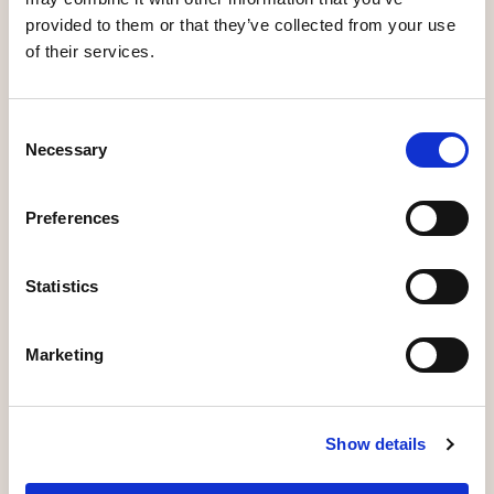
provided to them or that they’ve collected from your use
of their services.
Consent
Speakers
Necessary
Selection
Preferences
Statistics
Marketing
Denise Voss
Show details
Chairwoman