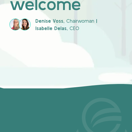
welcome
Denise Voss,
Chairwoman
|
Isabelle Delas,
CEO