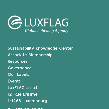
Sustainability Knowledge Center
Associate Membership
Resources
Governance
Our Labels
Events
LuxFLAG a.s.b.l.
12, Rue Erasme,
L-1468 Luxembourg