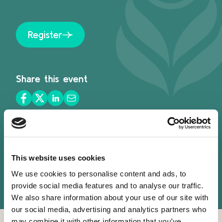
Register
Share this event
This website uses cookies
We use cookies to personalise content and ads, to
provide social media features and to analyse our traffic.
Speakers
We also share information about your use of our site with
our social media, advertising and analytics partners who
may combine it with other information that you’ve