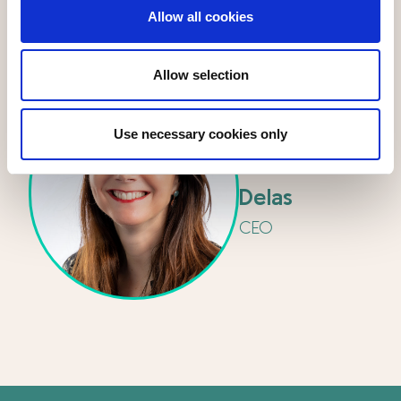
Allow all cookies
Allow selection
Use necessary cookies only
Isabelle
Delas
CEO