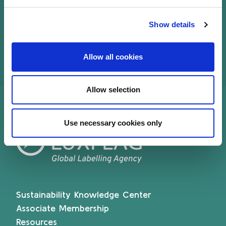
of directors from 2007-2019 and is currently
a member of the ALFI Strategic Board.
Show details
Allow all cookies
Allow selection
Use necessary cookies only
Sustainability Knowledge Center
Associate Membership
Resources