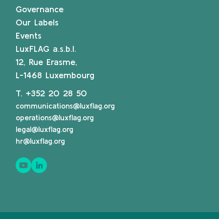
Governance
Our Labels
Events
LuxFLAG a.s.b.l.
12, Rue Erasme,
L-1468 Luxembourg
T.
+352 20 28 50
communications@luxflag.org
operations@luxflag.org
legal@luxflag.org
hr@luxflag.org