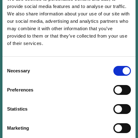
provide social media features and to analyse our traffic.
Denise Voss is a Non-Executive Director of
We also share information about your use of our site with
investment funds and has worked in the
our social media, advertising and analytics partners who
financial industry in Luxembourg since 1990,
may combine it with other information that you’ve
including 25 years with Franklin Templeton,
provided to them or that they’ve collected from your use
of their services.
where she was a Conducting Officer and
member of the board of the Luxembourg
management company. She obtained a BA in
Consent
psychology from Tufts University, as well as a
Necessary
Selection
MSc in accountancy from Bentley University.
Ms Voss is currently Chairwoman of LuxFLAG,
Preferences
an independent agency created in
Luxembourg in 2006 to support the
Statistics
financing of sustainable development. She is
also Vice-Chairwoman of the EFAMA Investor
Education Platform, was Chairwoman of ALFI
Marketing
from 2015-2019, a member of the ALFI board