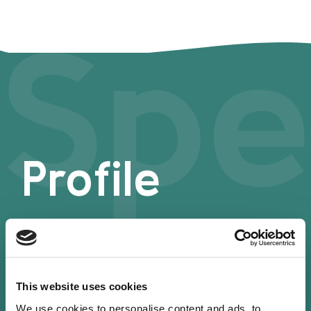
Spe
Profile
This website uses cookies
We use cookies to personalise content and ads, to