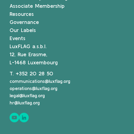
Associate Membership
Resources
Governance
Our Labels
Events
LuxFLAG a.s.b.l.
12, Rue Erasme,
L-1468 Luxembourg
T.
+352 20 28 50
communications@luxflag.org
operations@luxflag.org
legal@luxflag.org
hr@luxflag.org