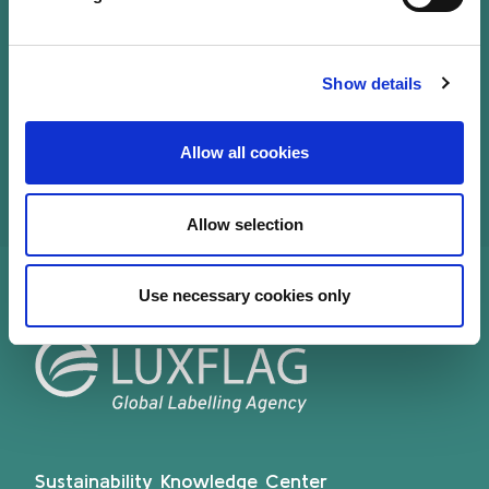
Luxembourg and at European level. She has been
leading PwC European ESG practice for asset
management and led a major ESG data driven
Show details
technology project.
Allow all cookies
Allow selection
Use necessary cookies only
Sustainability Knowledge Center