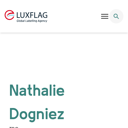
Skip to content
Nathalie
Dogniez