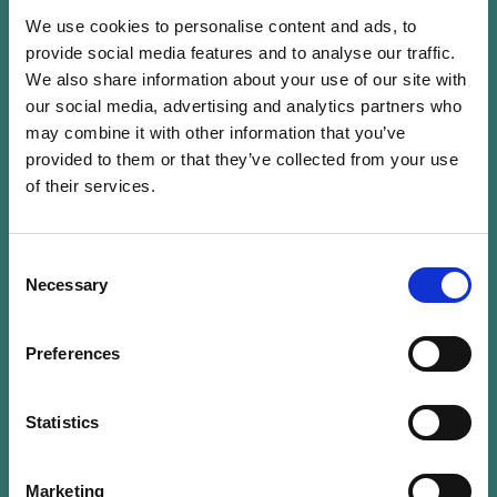
We use cookies to personalise content and ads, to
provide social media features and to analyse our traffic.
We also share information about your use of our site with
our social media, advertising and analytics partners who
Nathalie Dogniez is an independent director,
may combine it with other information that you’ve
with more than 30 years of experience in the
provided to them or that they’ve collected from your use
of their services.
financial and asset management sector. She
joined the Directors Office as a partner on 1
July 2023. Prior to that, she has been working
Consent
for big four firms, in auditor and advisor
Necessary
Selection
capacities, since 1989. She has been focusing on
ESG and sustainability investment over the past
Preferences
2 decades, advising managers on how to
implement ESG matters and regulations. She has
Statistics
also been contributing to the framing of the
ESG industry through her involvement in (or
leadership of) key ESG working groups in
Marketing