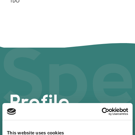
TDO
Spe
Profile
This website uses cookies