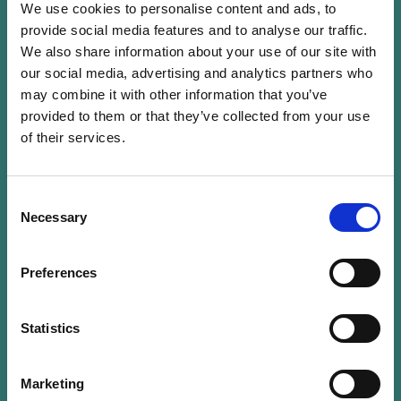
We use cookies to personalise content and ads, to
Mickael Tabart is a partner and the head of
provide social media features and to analyse our traffic.
We also share information about your use of our site with
private equity and assurance services at KPMG
our social media, advertising and analytics partners who
Luxembourg, with whom he has been for the
may combine it with other information that you’ve
past 25 years. Since 2006, he has developed
provided to them or that they’ve collected from your use
strong expertise in the audit of microfinance
of their services.
investment funds. Mickael’s clients are large
international Private Equity houses based mainly
in Europe and in the United State and
Consent
Necessary
Selection
microfinance institutions in Europe. Mickael is
board member of the Luxembourg Private
Equity Association. Mickael is in the eligibility
Preferences
committee of LuxFlag for more than 10 years
that grant label to microfinance funds and co
Statistics
chair working group at the ALFI in Luxembourg.
He delivers training courses for the Luxembourg
Marketing
Investment Management industry since 2003.