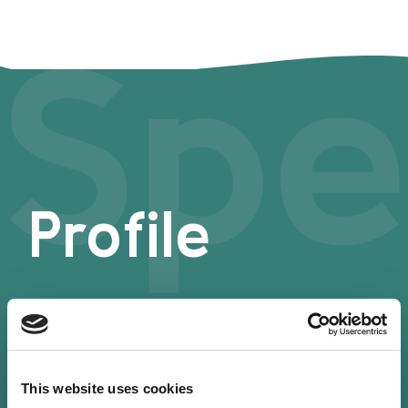
Spe
Profile
This website uses cookies