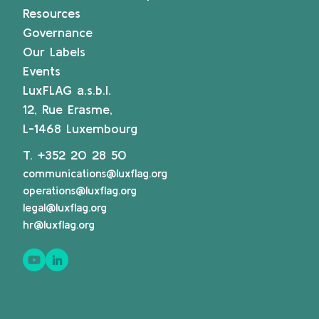
Resources
Governance
Our Labels
Events
LuxFLAG a.s.b.l.
12, Rue Erasme,
L-1468 Luxembourg
T.
+352 20 28 50
communications@luxflag.org
operations@luxflag.org
legal@luxflag.org
hr@luxflag.org