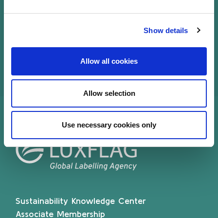
Mickael writes several articles on private Equity
and financial services and is speaker on
Show details
recognized conferences.
Allow all cookies
Allow selection
Use necessary cookies only
Sustainability Knowledge Center
Associate Membership