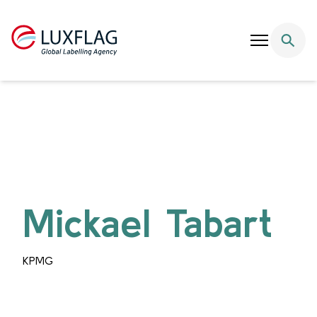
Skip to content
Mickael Tabart
KPMG