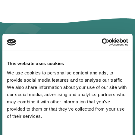
Spe
This website uses cookies
Profile
We use cookies to personalise content and ads, to
provide social media features and to analyse our traffic.
We also share information about your use of our site with
our social media, advertising and analytics partners who
may combine it with other information that you’ve
provided to them or that they’ve collected from your use
of their services.