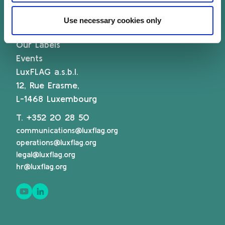
Associate Membership
Resources
Use necessary cookies only
Governance
Our Labels
Events
LuxFLAG a.s.b.l.
12, Rue Erasme,
L-1468 Luxembourg
T.
+352 20 28 50
communications@luxflag.org
operations@luxflag.org
legal@luxflag.org
hr@luxflag.org