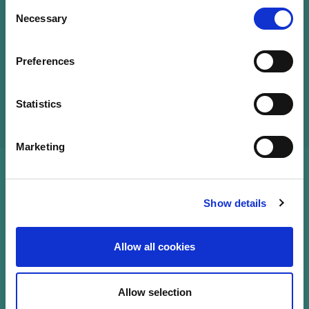
Consent
Necessary
Selection
Qualified French lawyer, working as a senior
associate within the investment fund team of
CMS Luxembourg, specialised in ESG matters.
Preferences
Statistics
Marketing
Show details
Allow all cookies
Allow selection
Sustainability Knowledge Center