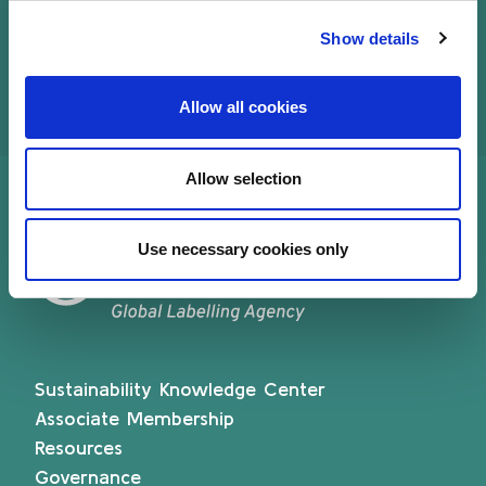
Luxembourg (ABBL), in April 2022.
Show details
Allow all cookies
Allow selection
Use necessary cookies only
Sustainability Knowledge Center
Associate Membership
Resources
Governance