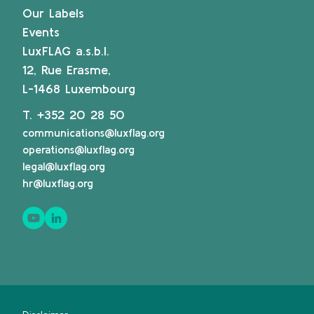
Our Labels
Events
LuxFLAG a.s.b.l.
12, Rue Erasme,
L-1468 Luxembourg
T.
+352 20 28 50
communications@luxflag.org
operations@luxflag.org
legal@luxflag.org
hr@luxflag.org