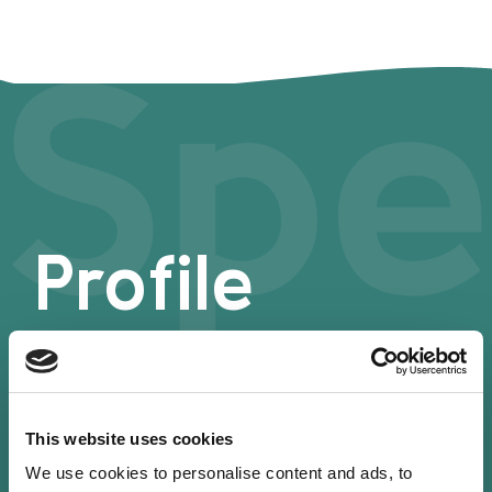
Spe
Profile
This website uses cookies
We use cookies to personalise content and ads, to