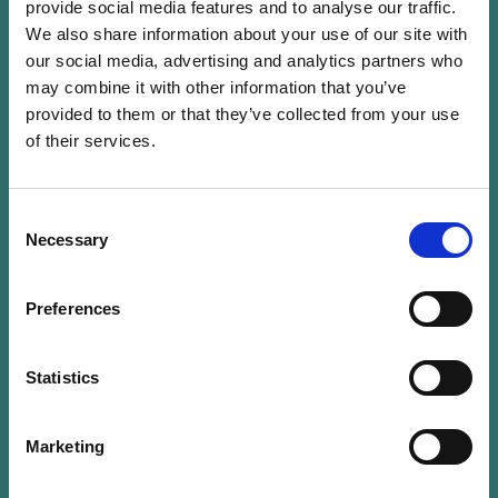
provide social media features and to analyse our traffic.
We also share information about your use of our site with
After studying finance in Brussels, Jerry Grbic
our social media, advertising and analytics partners who
started his career in the banking sector by
may combine it with other information that you’ve
joining Banque Internationale à Luxembourg
provided to them or that they’ve collected from your use
in 1996. He stayed there for 12 years. He then
of their services.
joined Banque Degroof, where he developed
the Luxembourg market. In 2012, he moved
to Fortuna Banque, first as director and then
Consent
Necessary
Selection
as managing director. Throughout his carrier,
he acquired precious insights into a large
area of banking services, holding positions in
Preferences
trading, credit risk management, corporate
banking, private banking and retail banking.
Statistics
His experience and general knowledge of the
banking industry made him a prime candidate
Marketing
to take over the CEO position of the
Association of Banks and Bankers,