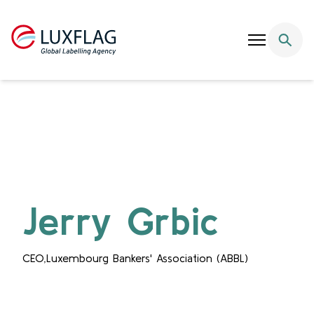
Skip to content
Jerry Grbic
CEO,Luxembourg Bankers' Association (ABBL)