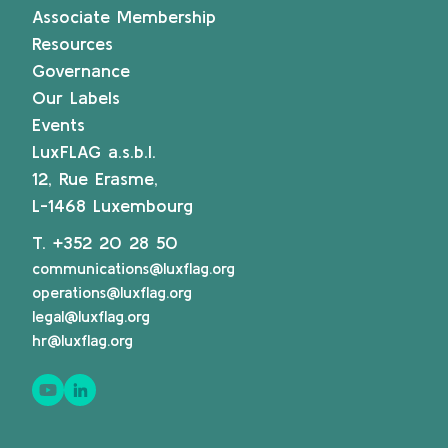
Associate Membership
Resources
Governance
Our Labels
Events
LuxFLAG a.s.b.l.
12, Rue Erasme,
L-1468 Luxembourg
T.
+352 20 28 50
communications@luxflag.org
operations@luxflag.org
legal@luxflag.org
hr@luxflag.org