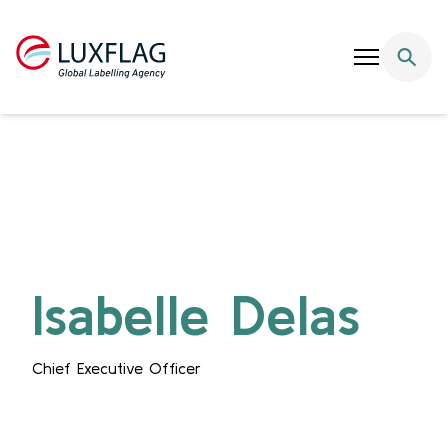
Skip to content
Isabelle Delas
Chief Executive Officer