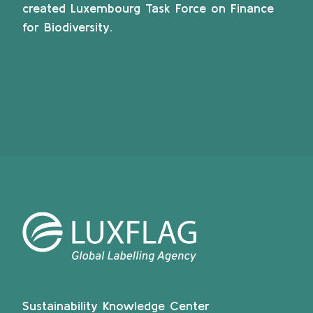
created Luxembourg Task Force on Finance
for Biodiversity.
Sustainability Knowledge Center