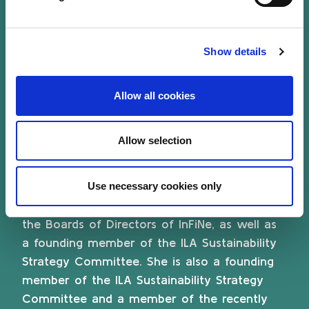
Poitiers, France. She is also a volunteer
member of the World Association for the
Protection of Tangible and Intangible Cultural
Show details
Heritage in Times of Armed Conflict (WATCH)
and of the IUCN World Commission on
Allow all cookies
Environmental Law (Clusters Nature-based
solutions and Oceans).
Allow selection
Isabelle is currently a Member of the Boards
of Directors of the European Microfinance
Use necessary cookies only
Platform (e-MFP) and a former Member of
the Boards of Directors of InFiNe, as well as
a founding member of the ILA Sustainability
Strategy Committee. She is also a founding
member of the ILA Sustainability Strategy
Committee and a member of the recently