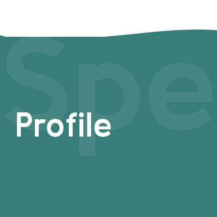
Spe
Profile