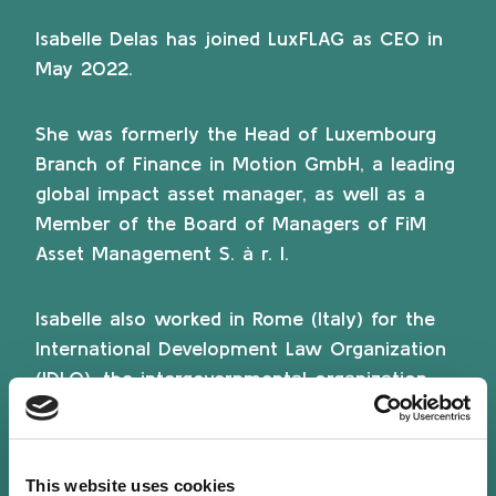
Isabelle Delas has joined LuxFLAG as CEO in
May 2022.
She was formerly the Head of Luxembourg
Branch of Finance in Motion GmbH, a leading
global impact asset manager, as well as a
Member of the Board of Managers of FiM
Asset Management S. à r. l.
Isabelle also worked in Rome (Italy) for the
International Development Law Organization
(IDLO), the intergovernmental organization
(UN Observer) promoting the rule of law to
advance peace and sustainable development
globally, where she designed and developed
This website uses cookies