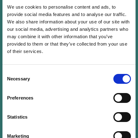
technical assistance and capacity building
We use cookies to personalise content and ads, to
programs with associated research on a wide
provide social media features and to analyse our traffic.
range of topics, including environmental and
We also share information about your use of our site with
social issues, good governance, gender and
our social media, advertising and analytics partners who
human rights, microfinance, procurement, in a
may combine it with other information that you’ve
number of post-conflict and developing
provided to them or that they’ve collected from your use
countries.
of their services.
Prior to joining IDLO, she was Assistant
Consent
Professor at the University of Versailles-Saint-
Necessary
Selection
Quentin in Yvelines, France and Visiting
Professor in the Master’s degree on
Preferences
“
Management of Development Aid Projects in
Africa
” at the University of Paris XI, France.
Statistics
She holds degrees at Post-Graduate and
Marketing
Master levels in Law from the University of