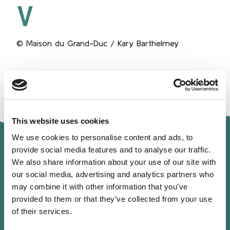
V
© Maison du Grand-Duc / Kary Barthelmey
Spe
This website uses cookies
We use cookies to personalise content and ads, to
provide social media features and to analyse our traffic.
We also share information about your use of our site with
our social media, advertising and analytics partners who
may combine it with other information that you’ve
provided to them or that they’ve collected from your use
Profile
of their services.