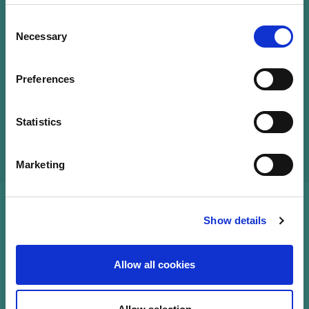
Consent
Necessary
Selection
Preferences
Statistics
Marketing
Show details
Allow all cookies