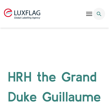
Skip to content
HRH the Grand
Duke Guillaume