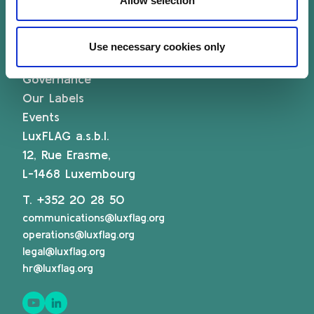
Allow selection
Sustainability Knowledge Center
Associate Membership
Use necessary cookies only
Resources
Governance
Our Labels
Events
LuxFLAG a.s.b.l.
12, Rue Erasme,
L-1468 Luxembourg
T.
+352 20 28 50
communications@luxflag.org
operations@luxflag.org
legal@luxflag.org
hr@luxflag.org