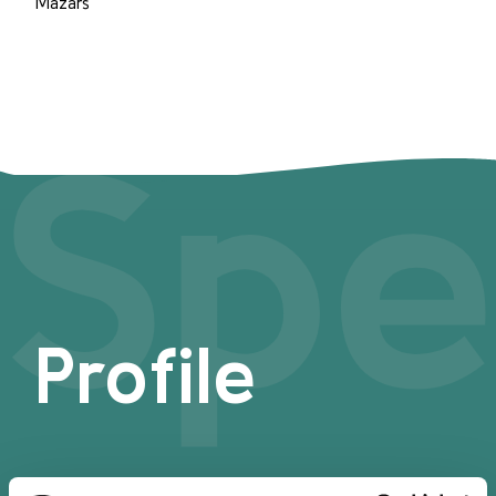
Mazars
Spe
Profile