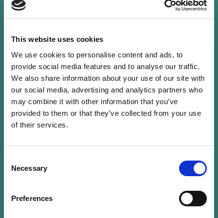
This website uses cookies
We use cookies to personalise content and ads, to
Guillaume is Partner at Mazars Luxembourg and
provide social media features and to analyse our traffic.
is an authorised auditor and qualified
We also share information about your use of our site with
Luxembourg “Réviseur d’entreprises agréé”. He
our social media, advertising and analytics partners who
has more than 20 years of experience in the
may combine it with other information that you’ve
audit of Luxembourg funds from UCITS to
provided to them or that they’ve collected from your use
Private Equity.
of their services.
He has been involved in the audit of
Consent
microfinance and impact funds for more than
Necessary
Selection
10 years and is now leading the ESG service
offering for Mazars in Luxembourg on the
Preferences
assurance and regulatory side.