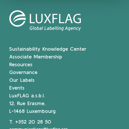
Sustainability Knowledge Center
Associate Membership
Resources
Governance
Our Labels
Events
LuxFLAG a.s.b.l.
12, Rue Erasme,
L-1468 Luxembourg
T.
+352 20 28 50