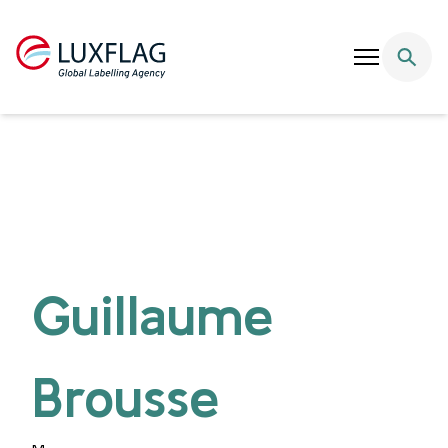
Skip to content
Guillaume
Brousse