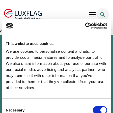
Skip to content
SG IS Fund – Optimal Income
This website uses cookies
We use cookies to personalise content and ads, to
provide social media features and to analyse our traffic.
We also share information about your use of our site with
our social media, advertising and analytics partners who
may combine it with other information that you’ve
provided to them or that they’ve collected from your use
of their services.
Sustainability Knowledge Center
Associate Membership
Resources
Consent
Governance
Necessary
Selection