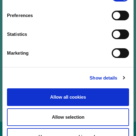
Our Labels
Events
Preferences
LuxFLAG a.s.b.l.
12, Rue Erasme,
Statistics
L-1468 Luxembourg
T.
+352 20 28 50
Marketing
communications@luxflag.org
operations@luxflag.org
legal@luxflag.org
hr@luxflag.org
Show details
Allow all cookies
Allow selection
Disclaimer