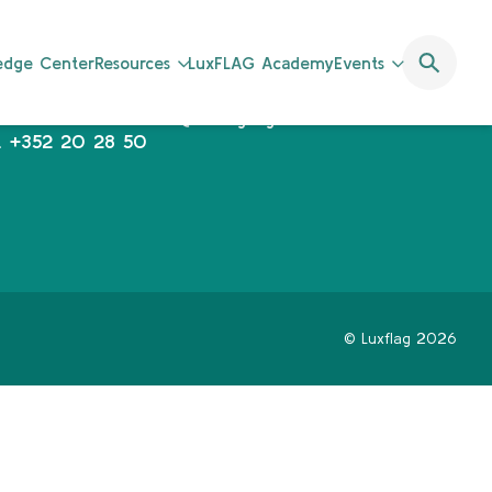
uxFLAG a.s.b.l.
communications@luxflag.org
ledge Center
Resources
LuxFLAG Academy
Events
operations@luxflag.org
2, Rue Erasme,
legal@luxflag.org
-1468 Luxembourg
hr@luxflag.org
.
+352 20 28 50
© Luxflag 2026