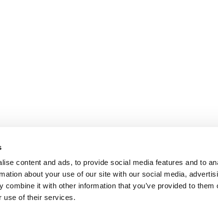
s
ise content and ads, to provide social media features and to an
rmation about your use of our site with our social media, advertis
 combine it with other information that you’ve provided to them o
 use of their services.