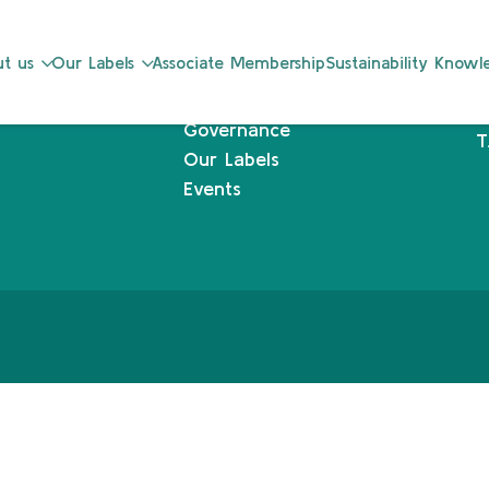
Sustainability Knowledge Center
L
t us
Our Labels
Associate Membership
Sustainability Know
Associate Membership
1
Resources
L
Governance
T
Our Labels
Events