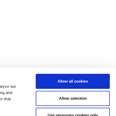
Allow all cookies
alyse our
ing and
Allow selection
r that
Use necessary cookies only