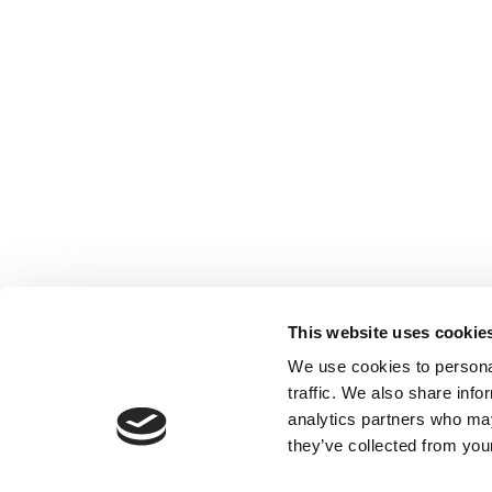
This website uses cookie
We use cookies to personal
traffic. We also share info
analytics partners who may
they’ve collected from your