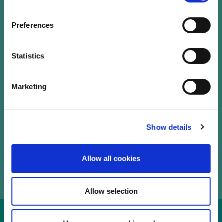
Our Labels
Events
Preferences
LuxFLAG a.s.b.l.
12, Rue Erasme,
Statistics
L-1468 Luxembourg
T.
+352 20 28 50
Marketing
communications@luxflag.org
operations@luxflag.org
legal@luxflag.org
hr@luxflag.org
Show details
Allow all cookies
Allow selection
Disclaimer