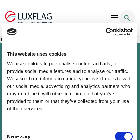
Skip to content
Japan ASEAN Women Empowerment Fund
This website uses cookies
We use cookies to personalise content and ads, to
provide social media features and to analyse our traffic.
We also share information about your use of our site with
our social media, advertising and analytics partners who
may combine it with other information that you’ve
provided to them or that they’ve collected from your use
of their services.
Sustainability Knowledge Center
Associate Membership
Resources
Consent
Governance
Necessary
Selection