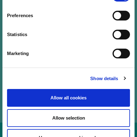
Our Labels
Events
Preferences
LuxFLAG a.s.b.l.
12, Rue Erasme,
Statistics
L-1468 Luxembourg
T.
+352 20 28 50
Marketing
communications@luxflag.org
operations@luxflag.org
legal@luxflag.org
hr@luxflag.org
Show details
Allow all cookies
Allow selection
Disclaimer