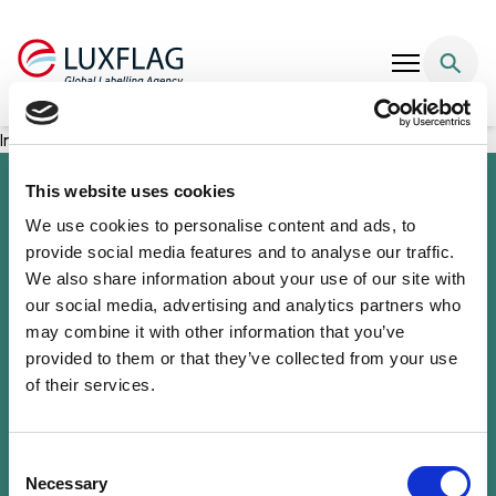
Skip to content
Incofin Climate-Smart Microfinance Fund
This website uses cookies
We use cookies to personalise content and ads, to
provide social media features and to analyse our traffic.
We also share information about your use of our site with
our social media, advertising and analytics partners who
may combine it with other information that you’ve
provided to them or that they’ve collected from your use
of their services.
Sustainability Knowledge Center
Associate Membership
Resources
Consent
Governance
Necessary
Selection