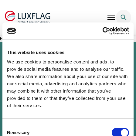
Skip to content
FDC SICAV EUR Bonds Selection – Active 1 (FOEG)
This website uses cookies
We use cookies to personalise content and ads, to
provide social media features and to analyse our traffic.
We also share information about your use of our site with
our social media, advertising and analytics partners who
may combine it with other information that you’ve
provided to them or that they’ve collected from your use
of their services.
Sustainability Knowledge Center
Associate Membership
Resources
Consent
Governance
Necessary
Selection