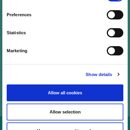
Our Labels
Events
Preferences
LuxFLAG a.s.b.l.
12, Rue Erasme,
Statistics
L-1468 Luxembourg
T.
+352 20 28 50
Marketing
communications@luxflag.org
operations@luxflag.org
legal@luxflag.org
hr@luxflag.org
Show details
Allow all cookies
Allow selection
Disclaimer