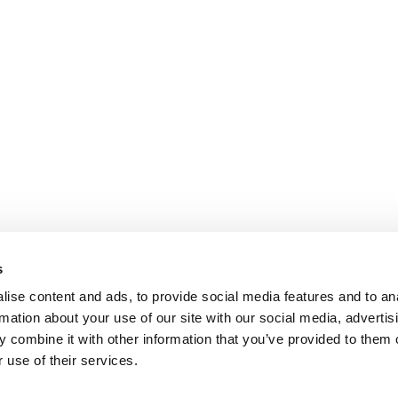
s
ise content and ads, to provide social media features and to an
rmation about your use of our site with our social media, advertis
 combine it with other information that you’ve provided to them o
 use of their services.