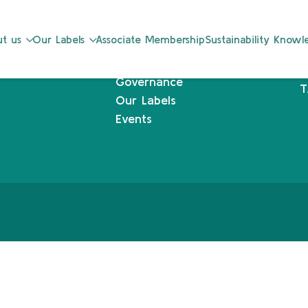
Sustainability Knowledge Center
L
t us
Our Labels
Associate Membership
Sustainability Know
Associate Membership
1
Resources
L
Governance
T
Our Labels
Events