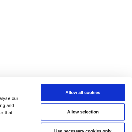
Allow all cookies
alyse our
ing and
Allow selection
r that
Use necessary cookies only