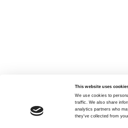
This website uses cookie
We use cookies to personal
traffic. We also share info
analytics partners who may
they’ve collected from your