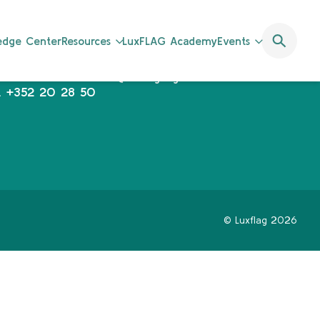
uxFLAG a.s.b.l.
communications@luxflag.org
ledge Center
Resources
LuxFLAG Academy
Events
operations@luxflag.org
2, Rue Erasme,
legal@luxflag.org
-1468 Luxembourg
hr@luxflag.org
.
+352 20 28 50
© Luxflag 2026