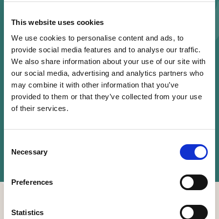
Register
This website uses cookies
We use cookies to personalise content and ads, to
provide social media features and to analyse our traffic.
Share this event
We also share information about your use of our site with
our social media, advertising and analytics partners who
may combine it with other information that you’ve
provided to them or that they’ve collected from your use
of their services.
Consent
Necessary
Selection
Speakers
Preferences
Statistics