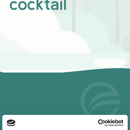
cocktail