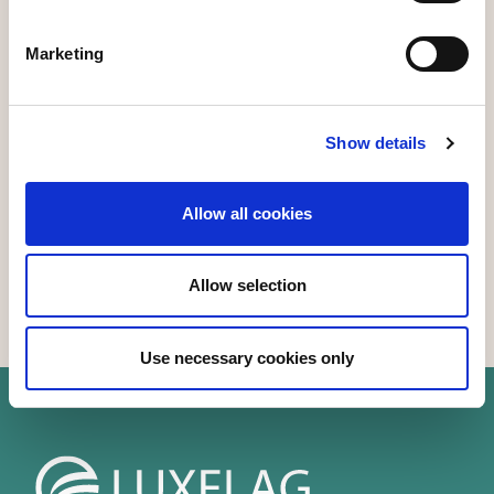
Marketing
Speakers
Show details
Allow all cookies
Allow selection
Use necessary cookies only