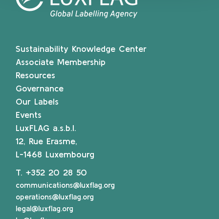
Sustainability Knowledge Center
Associate Membership
Resources
Governance
Our Labels
Events
LuxFLAG a.s.b.l.
12, Rue Erasme,
L-1468 Luxembourg
T.
+352 20 28 50
communications@luxflag.org
operations@luxflag.org
legal@luxflag.org