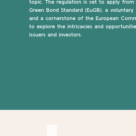
topic. The regulation is set to apply fr
Green Bond Standard (EuGB), a voluntary 
and a cornerstone of the European Commiss
to explore the intricacies and opportunit
issuers and investors.