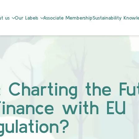
t us
Our Labels
Associate Membership
Sustainability Know
 Charting the Fu
Finance with EU
ulation?