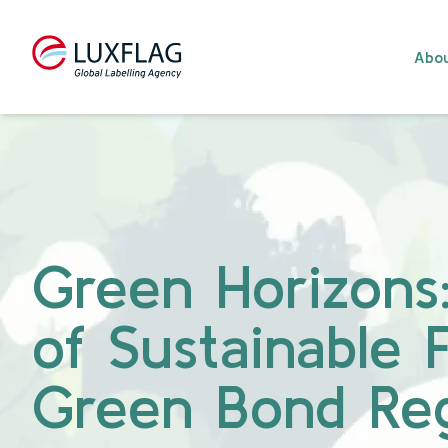
Skip to content
Abou
Green Horizons:
of Sustainable 
Green Bond Reg