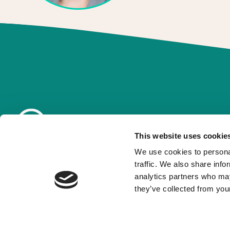
This website uses cookie
We use cookies to personal
traffic. We also share info
analytics partners who may
they’ve collected from your