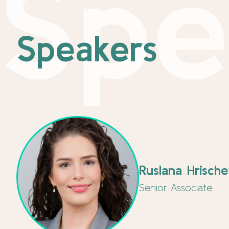
Spe
Speakers
Ruslana Hrisch
Senior Associate