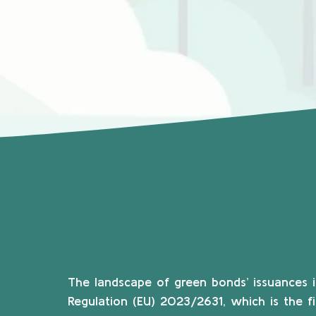
The landscape of green bonds’ issuances i
Regulation (EU) 2023/2631, which is the f