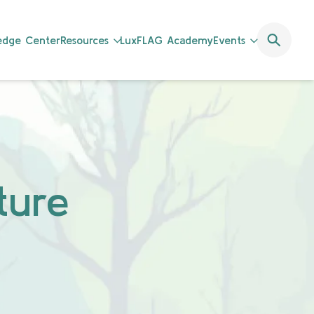
ledge Center
Resources
LuxFLAG Academy
Events
ture