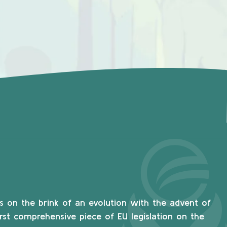
s on the brink of an evolution with the advent of
irst comprehensive piece of EU legislation on the