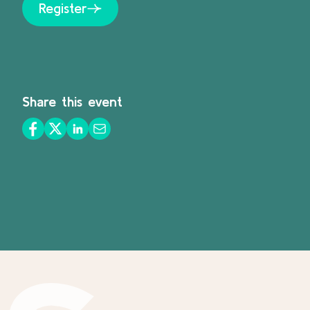
Register
Share this event