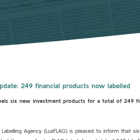
date: 249 financial products now labelled
els six new investment products for a total of 249 fi
abelling Agency (LuxFLAG) is pleased to inform that six 