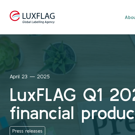
Skip to content
Abou
April 23 — 2025
LuxFLAG Q1 20
financial produ
Press releases