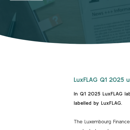
LuxFLAG Q1 2025 up
In Q1 2025 LuxFLAG lab
labelled by LuxFLAG.
The Luxembourg Finance L