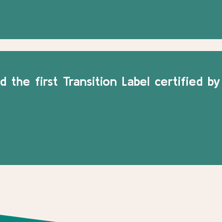
 the first Transition Label certified by