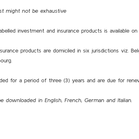
ist might not be exhaustive
 labelled investment and insurance products is available 
rance products are domiciled in six jurisdictions viz. Bel
ourg.
ed for a period of three (3) years and are due for rene
 be downloaded in
English
,
French
,
German
and
Italian
.