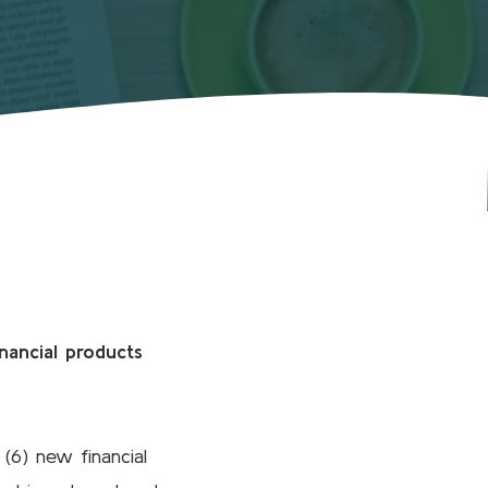
nancial products
(6) new financial