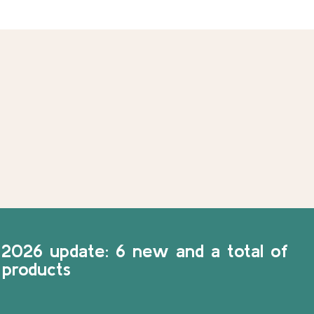
2026 update: 6 new and a total of
 products