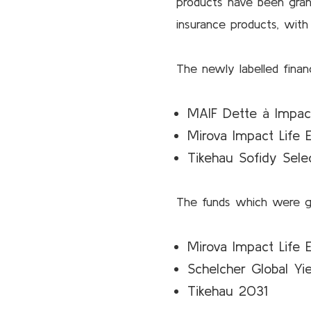
products have been gran
insurance products, wit
The newly labelled financ
MAIF Dette à Impac
Mirova Impact Life E
Tikehau Sofidy Selec
The funds which were gr
Mirova Impact Life E
Schelcher Global Yi
Tikehau 2031