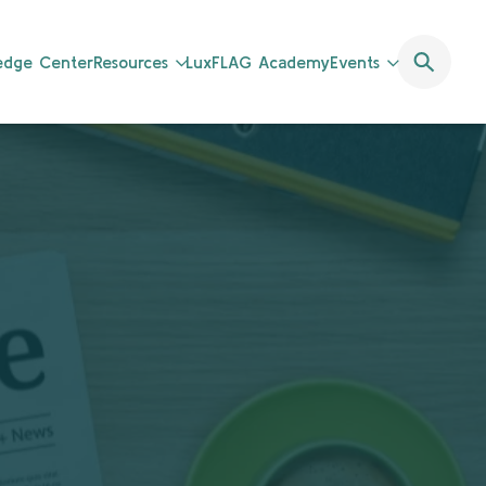
ledge Center
Resources
LuxFLAG Academy
Events