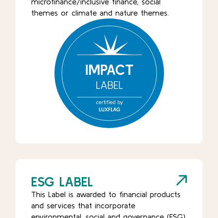
microfinance/inclusive finance, social
themes or climate and nature themes.
ESG LABEL
This Label is awarded to financial products
and services that incorporate
environmental, social and governance (ESG)