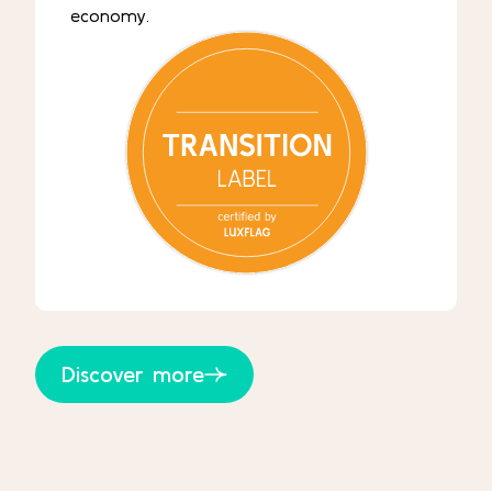
economy.
Discover more