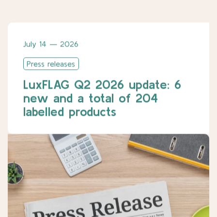
July 14 — 2026
Press releases
LuxFLAG Q2 2026 update: 6
new and a total of 204
labelled products