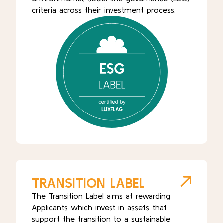
criteria across their investment process.
TRANSITION LABEL
The Transition Label aims at rewarding
Applicants which invest in assets that
support the transition to a sustainable