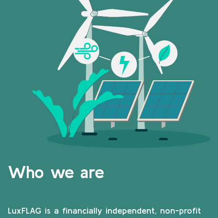
Who we are
LuxFLAG is a financially independent, non-profit