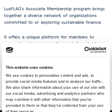
LuxFLAG’s Associate Membership program brings
together a diverse network of organizations
committed to or exploring sustainable finance.
It offers a unique platform for members to
connect, exchange expertise, and share best
practices in responsible investing, fostering
collaboration, knowledge, and innovation across
the sustainable finance community.
This website uses cookies
We use cookies to personalise content and ads, to
provide social media features and to analyse our traffic.
Learn more
We also share information about your use of our site with
our social media, advertising and analytics partners who
may combine it with other information that you’ve
provided to them or that they’ve collected from your use
of their services.