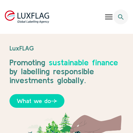
Skip to content
LuxFlag - Supporting Sustainable Finance
LuxFLAG
Promoting
sustainable finance
by labelling responsible
investments globally.
What we do