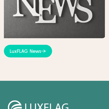
LuxFLAG News