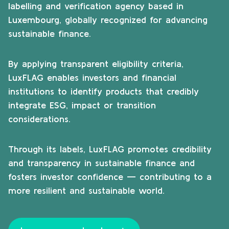
labelling and verification agency based in
Luxembourg, globally recognized for advancing
sustainable finance.
By applying transparent eligibility criteria,
LuxFLAG enables investors and financial
institutions to identify products that credibly
integrate ESG, impact or transition
considerations.
Through its labels, LuxFLAG promotes credibility
and transparency in sustainable finance and
fosters investor confidence — contributing to a
more resilient and sustainable world.