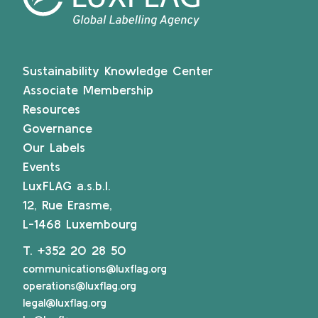
Sustainability Knowledge Center
Associate Membership
Resources
Governance
Our Labels
Events
LuxFLAG a.s.b.l.
12, Rue Erasme,
L-1468 Luxembourg
T.
+352 20 28 50
communications@luxflag.org
operations@luxflag.org
legal@luxflag.org