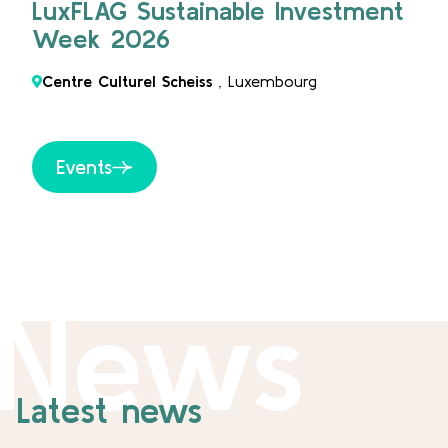
LuxFLAG Sustainable Investment
Week 2026
Centre Culturel Scheiss
, Luxembourg
Events
News
Latest news