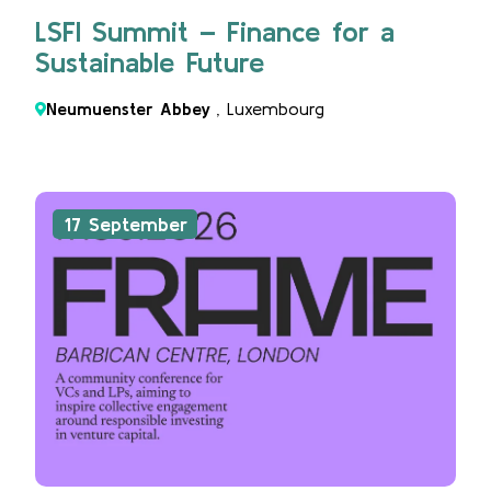
LSFI Summit – Finance for a
Sustainable Future
Neumuenster Abbey
, Luxembourg
17 September