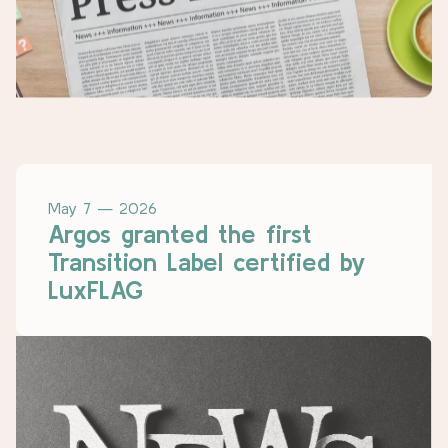
May 7 — 2026
Argos granted the first
Transition Label certified by
LuxFLAG