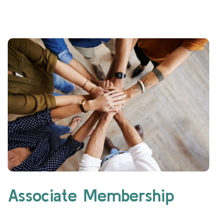
Associate Membership