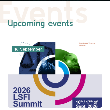
Events
Upcoming events
16 September