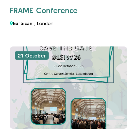
FRAME Conference
Barbican
, London
21 October