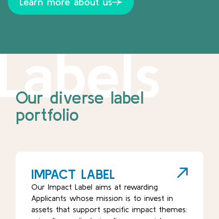
Learn more about us
Labels
Our diverse label
portfolio
IMPACT LABEL
Our Impact Label aims at rewarding
Applicants whose mission is to invest in
assets that support specific impact themes: