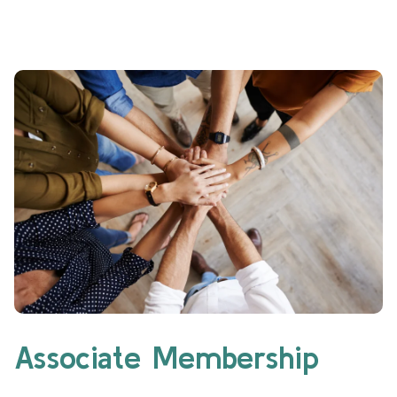
Associate Membership