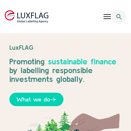
Skip to content
LuxFlag - Supporting Sustainable Finance
LuxFLAG
Promoting
sustainable finance
by labelling responsible
investments globally.
What we do