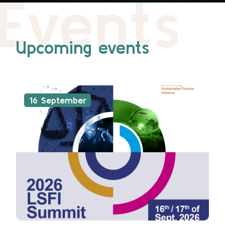
Events
Upcoming events
16 September