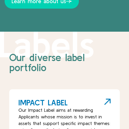
Learn more about us
Labels
Our diverse label
portfolio
IMPACT LABEL
Our Impact Label aims at rewarding
Applicants whose mission is to invest in
assets that support specific impact themes: