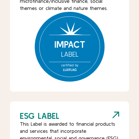
microfinance/inclusive finance, social
themes or climate and nature themes.
ESG LABEL
This Label is awarded to financial products
and services that incorporate
environmental, social and governance (ESG)