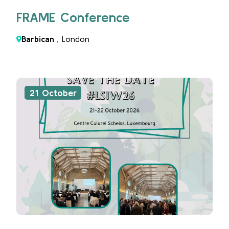
FRAME Conference
Barbican
, London
21 October