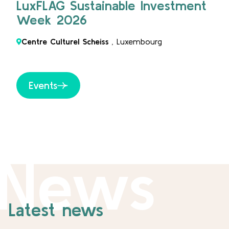
LuxFLAG Sustainable Investment
Week 2026
Centre Culturel Scheiss
, Luxembourg
Events
News
Latest news