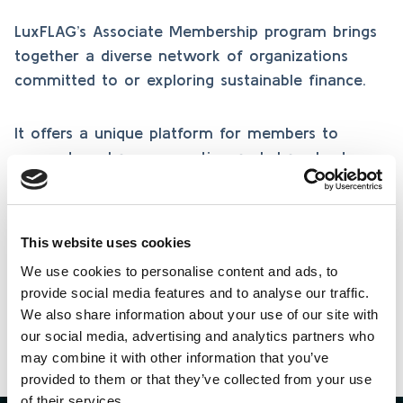
LuxFLAG’s Associate Membership program brings
together a diverse network of organizations
committed to or exploring sustainable finance.
It offers a unique platform for members to
connect, exchange expertise, and share best
practices in responsible investing, fostering
collaboration, knowledge, and innovation across
the sustainable finance community.
This website uses cookies
We use cookies to personalise content and ads, to
provide social media features and to analyse our traffic.
Learn more
We also share information about your use of our site with
our social media, advertising and analytics partners who
may combine it with other information that you’ve
provided to them or that they’ve collected from your use
of their services.