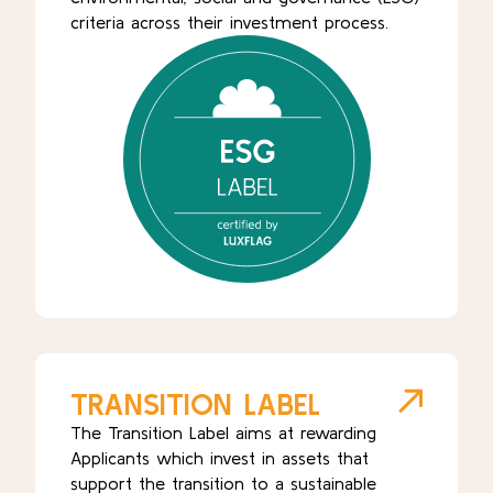
criteria across their investment process.
TRANSITION LABEL
The Transition Label aims at rewarding
Applicants which invest in assets that
support the transition to a sustainable