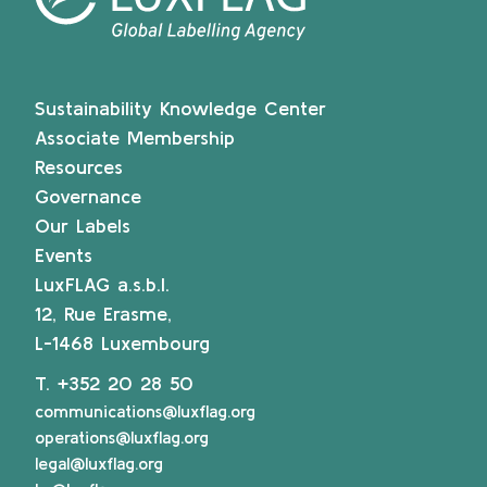
Sustainability Knowledge Center
Associate Membership
Resources
Governance
Our Labels
Events
LuxFLAG a.s.b.l.
12, Rue Erasme,
L-1468 Luxembourg
T.
+352 20 28 50
communications@luxflag.org
operations@luxflag.org
legal@luxflag.org