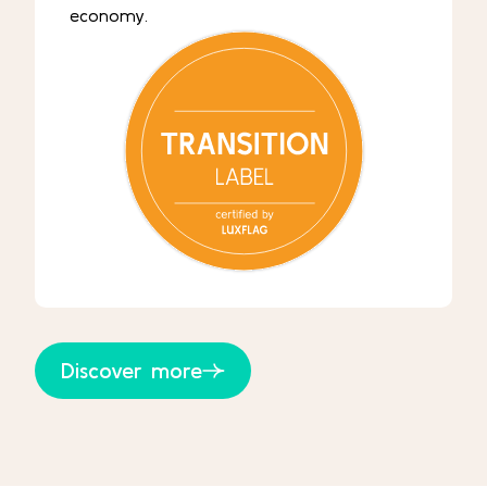
economy.
Discover more