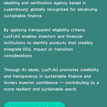
labelling and verification agency based in
Luxembourg, globally recognized for advancing
sustainable finance.
By applying transparent eligibility criteria,
LuxFLAG enables investors and financial
institutions to identify products that credibly
integrate ESG, impact or transition
considerations.
Through its labels, LuxFLAG promotes credibility
and transparency in sustainable finance and
fosters investor confidence — contributing to a
more resilient and sustainable world.