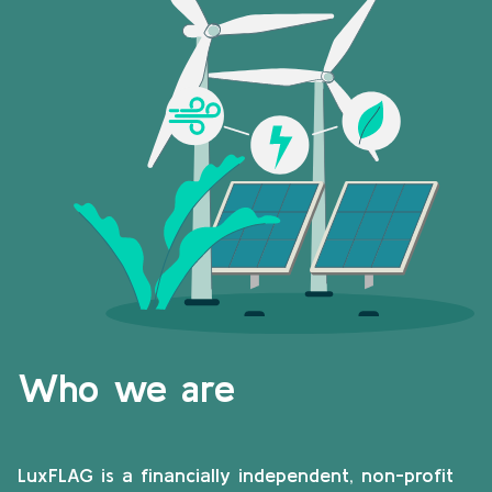
Who we are
LuxFLAG is a financially independent, non-profit