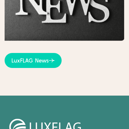
LuxFLAG News