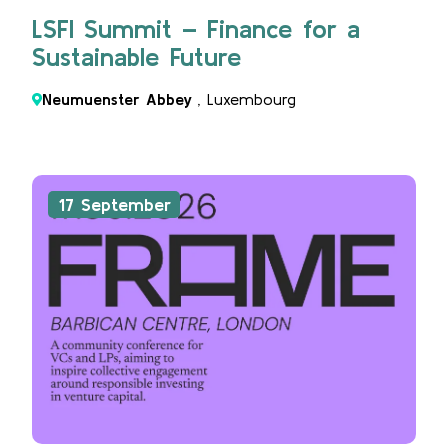
LSFI Summit – Finance for a
Sustainable Future
Neumuenster Abbey
, Luxembourg
17 September