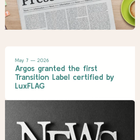
May 7 — 2026
Argos granted the first
Transition Label certified by
LuxFLAG