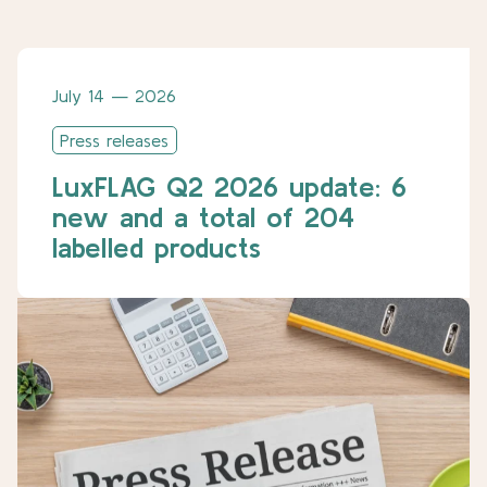
July 14 — 2026
Press releases
LuxFLAG Q2 2026 update: 6
new and a total of 204
labelled products